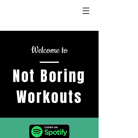
Welcome to
Not Boring
Workouts