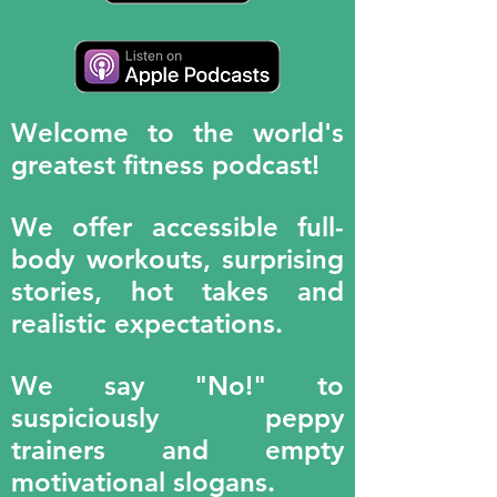
Welcome to the world's
greatest fitness podcast!
We offer accessible full-
body workouts, surprising
stories, hot takes and
realistic expectations.
We say "No!" to
suspiciously peppy
trainers and empty
motivational slogans.