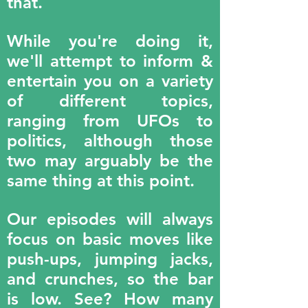
that.
While you're doing it,
we'll attempt to inform &
entertain you on a variety
of different topics,
ranging from UFOs to
politics, although those
two may arguably be the
same thing at this point.
Our episodes will always
focus on basic moves like
push-ups, jumping jacks,
and crunches, so the bar
is low. See? How many