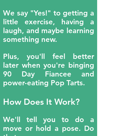
We say "Yes!" to getting a
little exercise, having a
laugh, and maybe learning
something new.
Plus, you'll feel better
later when you're binging
90 Day Fiancee and
power-eating Pop Tarts.
How Does It Work?
We'll tell you to do a
move or hold a pose. Do